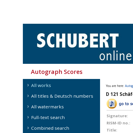
Autograph Scores
All works
You are here:
Autog
D 121 Schäfe
All titles & Deutsch numbers
All watermarks
Signature:
Full-text search
RISM-ID no.:
Combined search
Title: