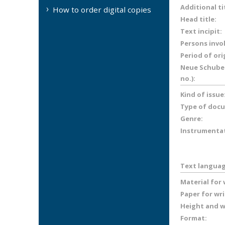
Additional ti
How to order digital copies
Head title:
Text incipit:
Persons invo
Period of ori
Neue Schuber
no.):
Kind of issue
Type of doc
Genre:
Instrumenta
Text languag
Material for
Paper for wr
Height and wi
Format: