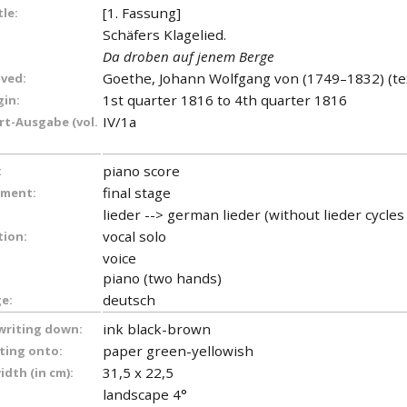
[1. Fassung]
tle:
Schäfers Klagelied.
Da droben auf jenem Berge
Goethe, Johann Wolfgang von (1749–1832) (te
lved:
1st quarter 1816 to 4th quarter 1816
gin:
IV/1a
t-Ausgabe (vol.
piano score
:
final stage
ument:
lieder --> german lieder (without lieder cycle
vocal solo
tion:
voice
piano (two hands)
deutsch
e:
ink black-brown
 writing down:
paper green-yellowish
iting onto:
31,5 x 22,5
dth (in cm):
landscape 4°