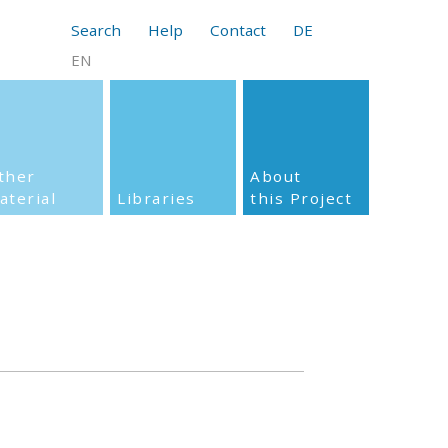
Search
Help
Contact
DE
EN
ther
About
aterial
Libraries
this Project