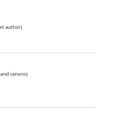
xt author)
s and canons)