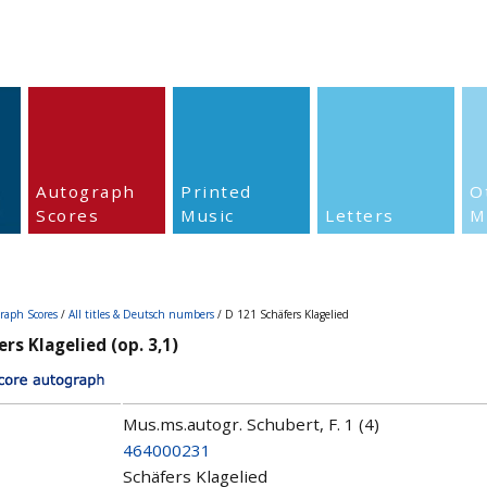
Autograph
Printed
O
Scores
Music
Letters
M
raph Scores
/
All titles & Deutsch numbers
/ D 121 Schäfers Klagelied
rs Klagelied (op. 3,1)
Mus.ms.autogr. Schubert, F. 1 (4)
464000231
Schäfers Klagelied