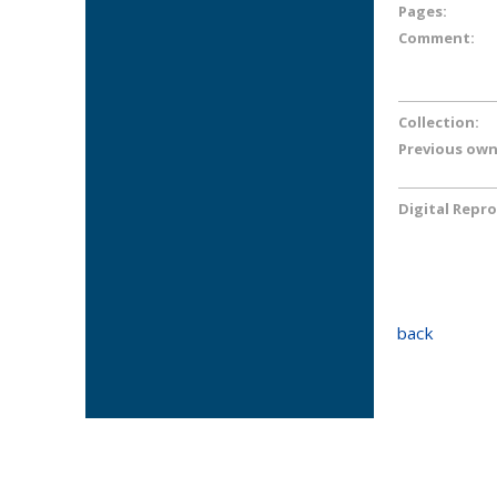
Pages:
Comment:
Collection:
Previous own
Digital Repr
back