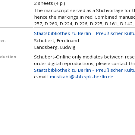
2 sheets (4 p.)
The manuscript served as a Stichvorlage for th
hence the markings in red. Combined manuscri
257, D 260, D 224, D 226, D 225, D 161, D 142,
Staatsbibliothek zu Berlin – Preußischer Kult
Schubert, Ferdinand
er:
Landsberg, Ludwig
Schubert-Online only mediates between researc
oduction
order digital reproductions, please contact the
Staatsbibliothek zu Berlin – Preußischer Kult
e-mail:
musikabt@sbb.spk-berlin.de