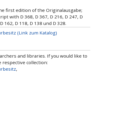
e first edition of the Originalausgabe;
pt with D 368, D 367, D 216, D 247, D
 D 162, D 118, D 138 und D 328.
urbesitz (Link zum Katalog)
hers and libraries. If you would like to
 respective collection:
urbesitz
,