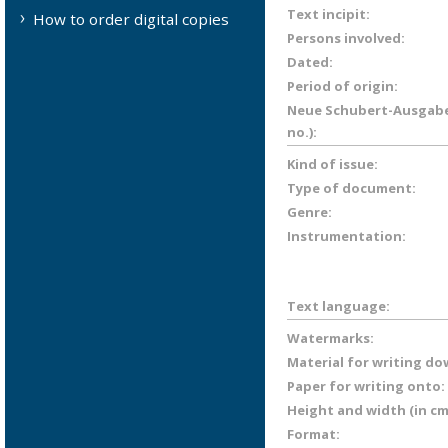
Text incipit:
How to order digital copies
Persons involved:
Dated:
Period of origin:
Neue Schubert-Ausgabe 
no.):
Kind of issue:
Type of document:
Genre:
Instrumentation:
Text language:
Watermarks:
Material for writing do
Paper for writing onto:
Height and width (in cm
Format: