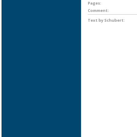
Pages:
Comment:
Text by Schubert: