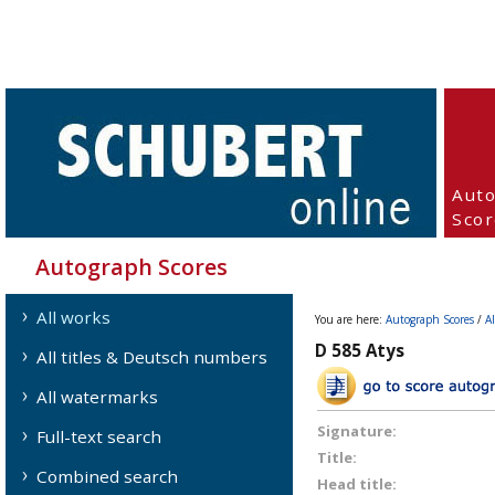
Aut
Scor
Autograph Scores
All works
You are here:
Autograph Scores
/
A
D 585 Atys
All titles & Deutsch numbers
All watermarks
Signature:
Full-text search
Title:
Combined search
Head title: