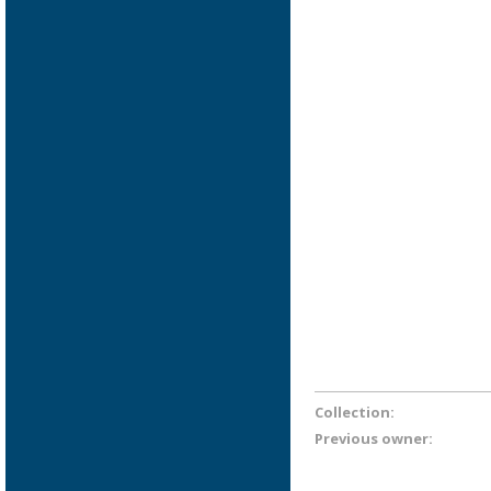
Collection:
Previous owner: