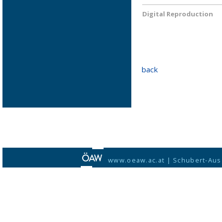
Digital Reproduction
back
www.oeaw.ac.at
|
Schubert-Aus