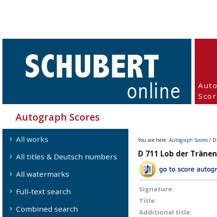
Aut
Scor
Autograph Scores
All works
You are here:
Autograph Scores
/ D
D 711 Lob der Tränen 
All titles & Deutsch numbers
All watermarks
Signature:
Full-text search
Title:
Combined search
Additional title: