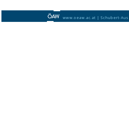
www.oeaw.ac.at
|
Schubert-Aus