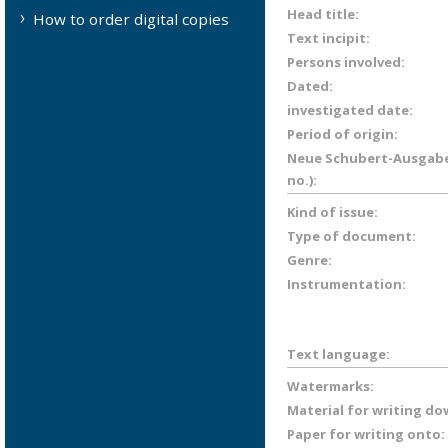
Head title:
How to order digital copies
Text incipit:
Persons involved:
Dated:
investigated date:
Period of origin:
Neue Schubert-Ausgabe 
no.):
Kind of issue:
Type of document:
Genre:
Instrumentation:
Text language:
Watermarks:
Material for writing do
Paper for writing onto: