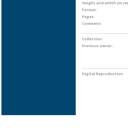
Height and width (in cm
Format:
Pages:
Comment:
Collection:
Previous owner:
Digital Reproduction