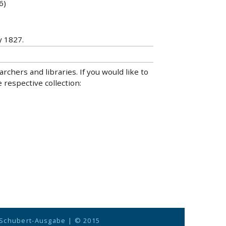
6)
y 1827.
hers and libraries. If you would like to
 respective collection:
 Schubert-Ausgabe
| © 2015