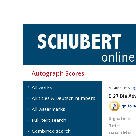
Autograph Scores
All works
You are here:
Autog
D 37 Die Ad
All titles & Deutsch numbers
All watermarks
Signature:
Full-text search
Title:
Combined search
Head title: