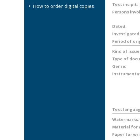
Text incipit:
How to order digital copies
Persons invo
Dated:
investigated
Period of ori
Kind of issue
Type of doc
Genre:
Instrumenta
Text languag
Watermarks:
Material for
Paper for wr