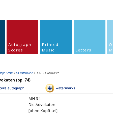
Autograph
Printed
O
Scores
Music
Letters
M
raph Scores
/
All watermarks
/ D 37 Die Advokaten
vokaten (op. 74)
MH 34
Die Advokaten
[ohne Kopftitel]