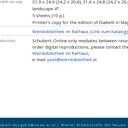
31,9 x 24,4 (24,2 x 20,6); 31,6 x 24,8 (24,2 x 20,
dth (in cm):
landscape 4°
5 sheets (10 p.)
Printer's copy for the edition of Diabelli in Ma
Wienbibliothek im Rathaus (Link zum Katalog)
Schubert-Online only mediates between researc
oduction
order digital reproductions, please contact the
Wienbibliothek im Rathaus
,
e-mail:
post@wienbibliothek.at
ubert-Ausgabe@oeaw.ac.at
|
Wiener Arbeitsstelle der Neuen