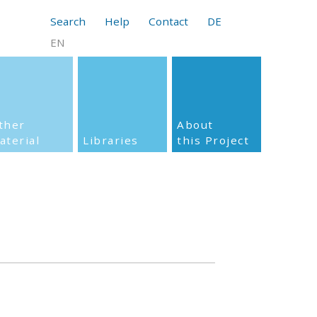
Search
Help
Contact
DE
EN
ther
About
aterial
Libraries
this Project