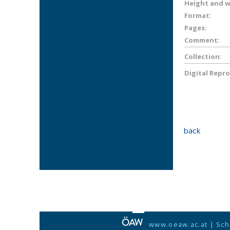
Height and wi
Format:
Pages:
Comment:
Collection:
Digital Repr
back
www.oeaw.ac.at
|
Sch