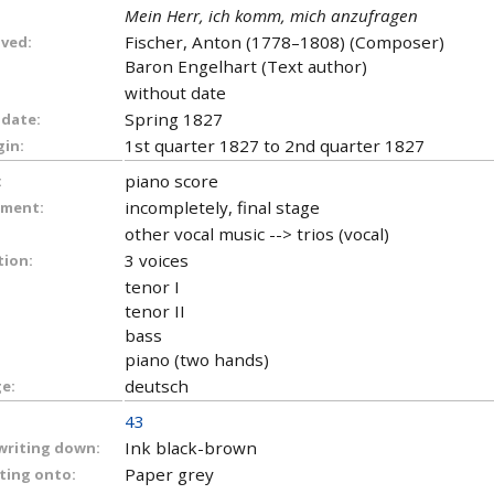
Mein Herr, ich komm, mich anzufragen
Fischer, Anton (1778–1808) (Composer)
lved:
Baron Engelhart (Text author)
without date
Spring 1827
 date:
1st quarter 1827 to 2nd quarter 1827
gin:
piano score
:
incompletely, final stage
ument:
other vocal music --> trios (vocal)
3 voices
tion:
tenor I
tenor II
bass
piano (two hands)
deutsch
e:
43
Ink black-brown
 writing down:
Paper grey
iting onto: