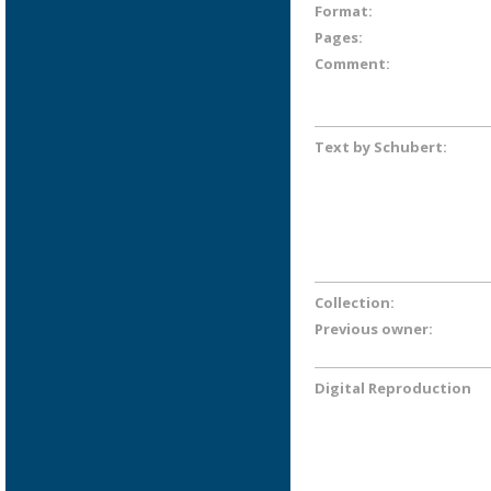
Format:
Pages:
Comment:
Text by Schubert:
Collection:
Previous owner:
Digital Reproduction