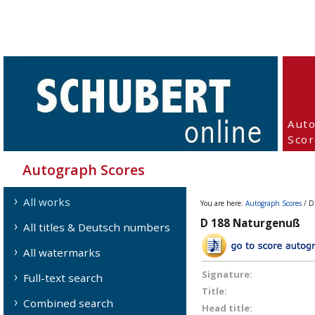
Aut
Scor
Autograph Scores
All works
You are here:
Autograph Scores
/ D
D 188 Naturgenuß
All titles & Deutsch numbers
All watermarks
Signature:
Full-text search
Title:
Combined search
Head title: