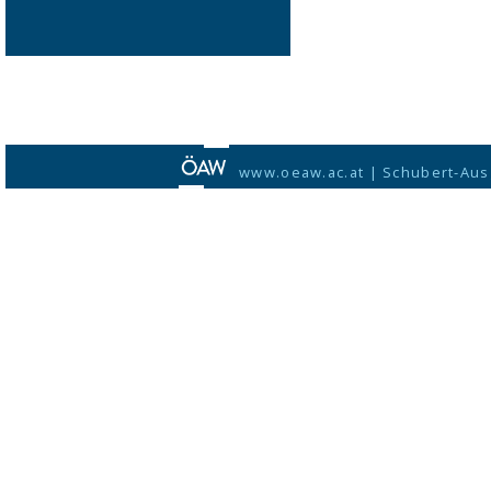
www.oeaw.ac.at
|
Schubert-Aus