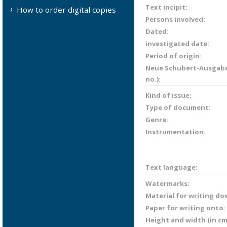
Text incipit:
How to order digital copies
Persons involved:
Dated:
investigated date:
Period of origin:
Neue Schubert-Ausgabe 
no.):
Kind of issue:
Type of document:
Genre:
Instrumentation:
Text language:
Watermarks:
Material for writing do
Paper for writing onto:
Height and width (in cm